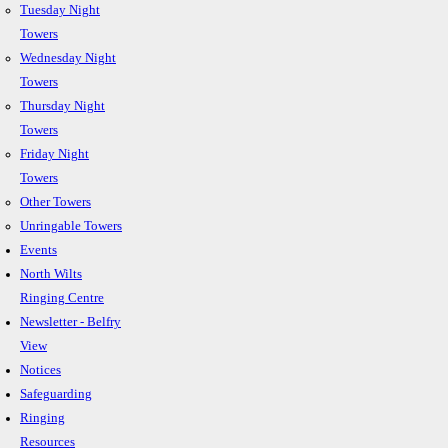
Tuesday Night
Towers
Wednesday Night
Towers
Thursday Night
Towers
Friday Night
Towers
Other Towers
Unringable Towers
Events
North Wilts
Ringing Centre
Newsletter - Belfry
View
Notices
Safeguarding
Ringing
Resources