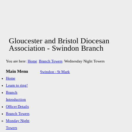
Gloucester and Bristol Diocesan
Association - Swindon Branch
You are here:
Home
Branch Towers
Wednesday Night Towers
Main Menu
Swindon - St Mark
Home
Learn to ring!
Branch
Introduction
Officer Details
Branch Towers
Monday Night
Towers