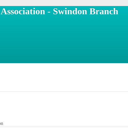
n Association - Swindon Branch
on