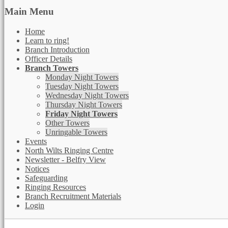
Main Menu
Home
Learn to ring!
Branch Introduction
Officer Details
Branch Towers
Monday Night Towers
Tuesday Night Towers
Wednesday Night Towers
Thursday Night Towers
Friday Night Towers
Other Towers
Unringable Towers
Events
North Wilts Ringing Centre
Newsletter - Belfry View
Notices
Safeguarding
Ringing Resources
Branch Recruitment Materials
Login