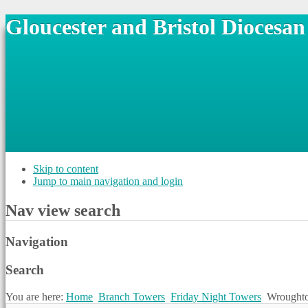
Gloucester and Bristol Diocesa
Skip to content
Jump to main navigation and login
Nav view search
Navigation
Search
You are here:
Home
Branch Towers
Friday Night Towers
Wrought